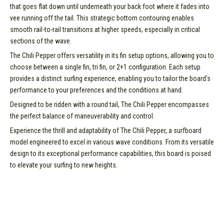
that goes flat down until underneath your back foot where it fades into
vee running off the tail. This strategic bottom contouring enables
smooth rail-to-rail transitions at higher speeds, especially in critical
sections of the wave.
The Chili Pepper offers versatility in its fin setup options, allowing you to
choose between a single fin, tri fin, or 2+1 configuration. Each setup
provides a distinct surfing experience, enabling you to tailor the board's
performance to your preferences and the conditions at hand.
Designed to be ridden with a round tail, The Chili Pepper encompasses
the perfect balance of maneuverability and control.
Experience the thrill and adaptability of The Chili Pepper, a surfboard
model engineered to excel in various wave conditions. From its versatile
design to its exceptional performance capabilities, this board is poised
to elevate your surfing to new heights.