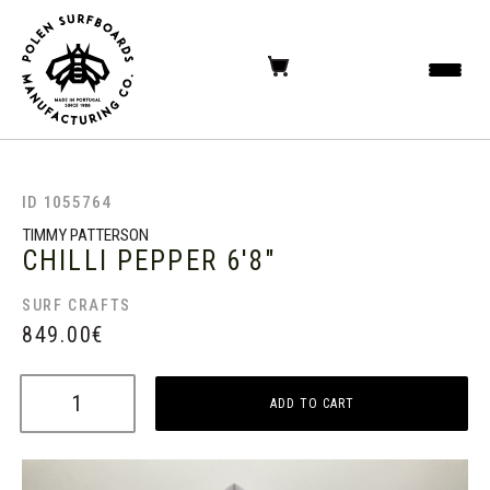
ID 1055764
TIMMY PATTERSON
CHILLI PEPPER
6'8"
SURF CRAFTS
849.00
€
ADD TO CART