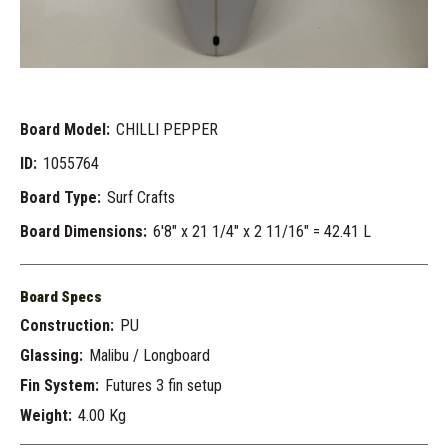
Board Model:
CHILLI PEPPER
ID:
1055764
Board Type:
Surf Crafts
Board Dimensions:
6'8" x 21 1/4" x 2 11/16" = 42.41 L
Board Specs
Construction:
PU
Glassing:
Malibu / Longboard
Fin System:
Futures 3 fin setup
Weight:
4.00 Kg