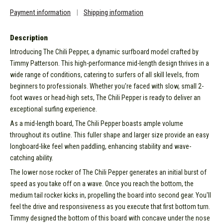
Payment information
|
Shipping information
Description
Introducing The Chili Pepper, a dynamic surfboard model crafted by
Timmy Patterson. This high-performance mid-length design thrives in a
wide range of conditions, catering to surfers of all skill levels, from
beginners to professionals. Whether you're faced with slow, small 2-
foot waves or head-high sets, The Chili Pepper is ready to deliver an
exceptional surfing experience.
As a mid-length board, The Chili Pepper boasts ample volume
throughout its outline. This fuller shape and larger size provide an easy
longboard-like feel when paddling, enhancing stability and wave-
catching ability.
The lower nose rocker of The Chili Pepper generates an initial burst of
speed as you take off on a wave. Once you reach the bottom, the
medium tail rocker kicks in, propelling the board into second gear. You'll
feel the drive and responsiveness as you execute that first bottom turn.
Timmy designed the bottom of this board with concave under the nose