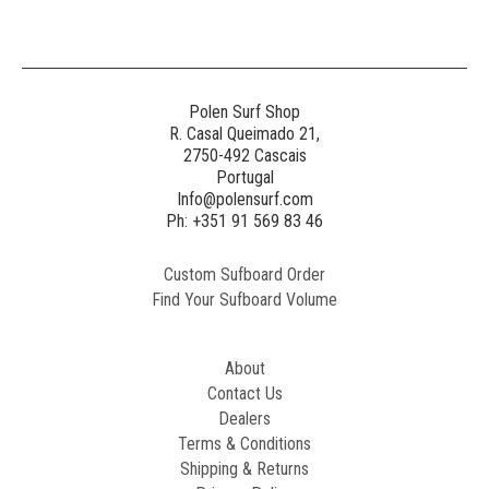
Polen Surf Shop
R. Casal Queimado 21,
2750-492 Cascais
Portugal
Info@polensurf.com
Ph: +351 91 569 83 46
Custom Sufboard Order
Find Your Sufboard Volume
About
Contact Us
Dealers
Terms & Conditions
Shipping & Returns