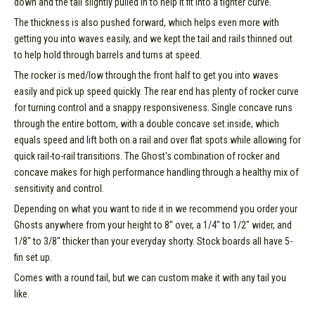
down and the tail slightly pulled in to help it fit into a tighter curve.
The thickness is also pushed forward, which helps even more with
getting you into waves easily, and we kept the tail and rails thinned out
to help hold through barrels and turns at speed.
The rocker is med/low through the front half to get you into waves
easily and pick up speed quickly. The rear end has plenty of rocker curve
for turning control and a snappy responsiveness. Single concave runs
through the entire bottom, with a double concave set inside, which
equals speed and lift both on a rail and over flat spots while allowing for
quick rail-to-rail transitions. The Ghost's combination of rocker and
concave makes for high performance handling through a healthy mix of
sensitivity and control.
Depending on what you want to ride it in we recommend you order your
Ghosts anywhere from your height to 8" over, a 1/4" to 1/2" wider, and
1/8" to 3/8" thicker than your everyday shorty. Stock boards all have 5-
fin set up.
Comes with a round tail, but we can custom make it with any tail you
like.