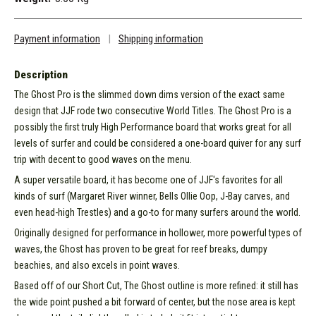
Payment information
|
Shipping information
Description
The Ghost Pro is the slimmed down dims version of the exact same
design that JJF rode two consecutive World Titles. The Ghost Pro is a
possibly the first truly High Performance board that works great for all
levels of surfer and could be considered a one-board quiver for any surf
trip with decent to good waves on the menu.
A super versatile board, it has become one of JJF's favorites for all
kinds of surf (Margaret River winner, Bells Ollie Oop, J-Bay carves, and
even head-high Trestles) and a go-to for many surfers around the world.
Originally designed for performance in hollower, more powerful types of
waves, the Ghost has proven to be great for reef breaks, dumpy
beachies, and also excels in point waves.
Based off of our Short Cut, The Ghost outline is more refined: it still has
the wide point pushed a bit forward of center, but the nose area is kept