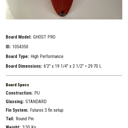
Board Model:
GHOST PRO
ID:
1054350
Board Type:
High Performance
Board Dimensions:
6'2" x 19 1/4" x 2 1/2" = 29.70 L
Board Specs
Construction:
PU
Glassing:
STANDARD
Fin System:
Futures 3 fin setup
Tail:
Round Pin
Weight:
3.50 Kg