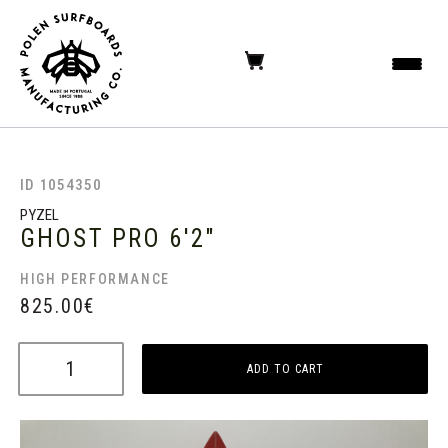
ID 1054350
PYZEL
GHOST PRO
6'2"
HIGH PERFORMANCE
825.00
€
ADD TO CART