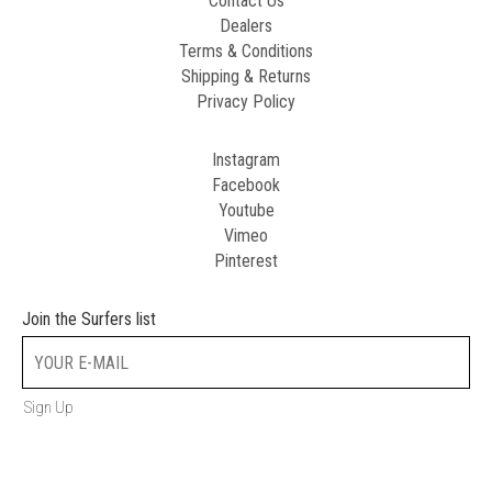
Contact Us
Dealers
Terms & Conditions
Shipping & Returns
Privacy Policy
Instagram
Facebook
Youtube
Vimeo
Pinterest
Join the Surfers list
Sign Up