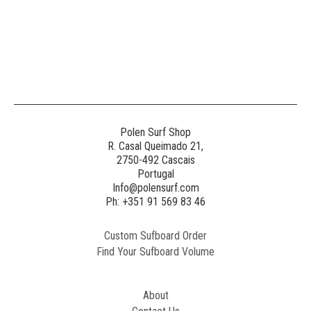
Polen Surf Shop
R. Casal Queimado 21,
2750-492 Cascais
Portugal
Info@polensurf.com
Ph: +351 91 569 83 46
Custom Sufboard Order
Find Your Sufboard Volume
About