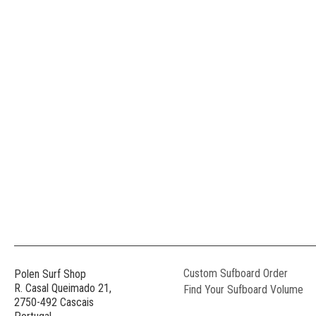
Custom Sufboard Order
Polen Surf Shop
R. Casal Queimado 21,
Find Your Sufboard Volume
2750-492 Cascais