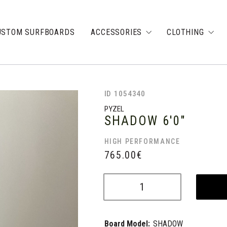
USTOM SURFBOARDS
ACCESSORIES
CLOTHING
ID 1054340
PYZEL
SHADOW
6'0"
HIGH PERFORMANCE
765.00
€
Board Model:
SHADOW