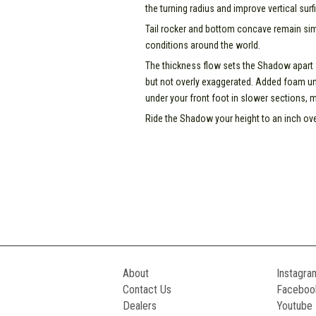
the turning radius and improve vertical surfi
Tail rocker and bottom concave remain simi
conditions around the world.
The thickness flow sets the Shadow apart
but not overly exaggerated. Added foam un
under your front foot in slower sections, 
Ride the Shadow your height to an inch ove
About
Instagra
Contact Us
Faceboo
Dealers
Youtube