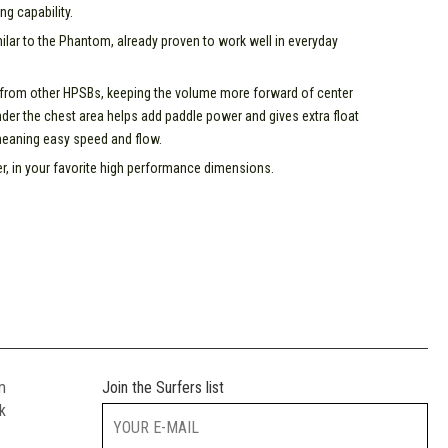
ng capability.
lar to the Phantom, already proven to work well in everyday
 from other HPSBs, keeping the volume more forward of center
der the chest area helps add paddle power and gives extra float
meaning easy speed and flow.
r, in your favorite high performance dimensions.
m
Join the Surfers list
k