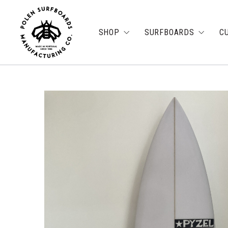
SHOP
SURFBOARDS
C