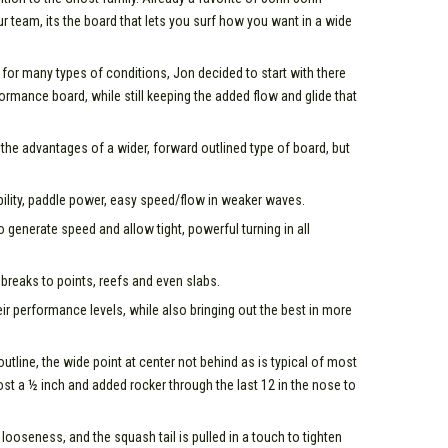
r team, its the board that lets you surf how you want in a wide
for many types of conditions, Jon decided to start with there
formance board, while still keeping the added flow and glide that
the advantages of a wider, forward outlined type of board, but
ility, paddle power, easy speed/flow in weaker waves.
enerate speed and allow tight, powerful turning in all
breaks to points, reefs and even slabs.
eir performance levels, while also bringing out the best in more
line, the wide point at center not behind as is typical of most
t a ½ inch and added rocker through the last 12 in the nose to
d looseness, and the squash tail is pulled in a touch to tighten