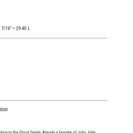
2 7/16" = 29.40 L
ation
ion to the Ghost family. Already a favorite of John John