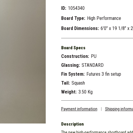
ID:
1054340
Board Type:
High Performance
Board Dimensions:
6'0" x 19 1/8" x 
Board Specs
Construction:
PU
Glassing:
STANDARD
Fin System:
Futures 3 fin setup
Tail:
Squash
Weight:
3.50 Kg
Payment information
|
Shipping inform
Description
The new high-performance shortboard addit