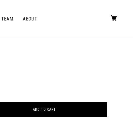
TEAM
ABOUT
ADD TO CART