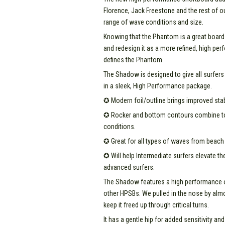
Florence, Jack Freestone and the rest of ou
range of wave conditions and size.
Knowing that the Phantom is a great board 
and redesign it as a more refined, high per
defines the Phantom.
The Shadow is designed to give all surfers 
in a sleek, High Performance package.
✪ Modern foil/outline brings improved stab
✪ Rocker and bottom contours combine to g
conditions.
✪ Great for all types of waves from beach 
✪ Will help Intermediate surfers elevate th
advanced surfers.
The Shadow features a high performance out
other HPSBs. We pulled in the nose by almos
keep it freed up through critical turns.
It has a gentle hip for added sensitivity an