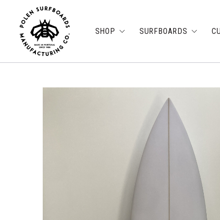
SHOP
SURFBOARDS
C