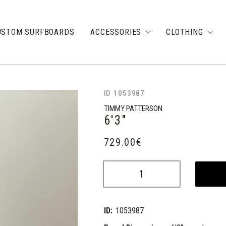
USTOM SURFBOARDS
ACCESSORIES
CLOTHING
ID 1053987
TIMMY PATTERSON
6'3"
729.00
€
ID:
1053987