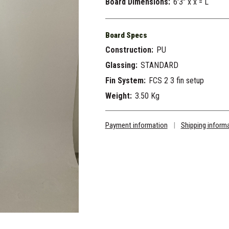
Board Dimensions:
6'3" x x = L
Board Specs
Construction:
PU
Glassing:
STANDARD
Fin System:
FCS 2 3 fin setup
Weight:
3.50 Kg
Payment information
|
Shipping inform