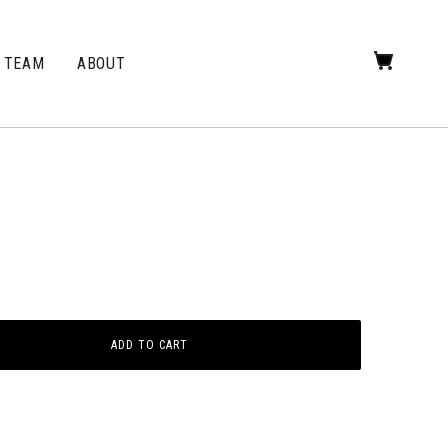
TEAM
ABOUT
ADD TO CART