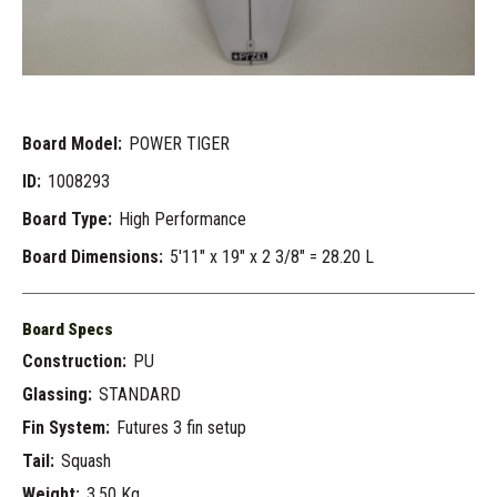
Board Model:
POWER TIGER
ID:
1008293
Board Type:
High Performance
Board Dimensions:
5'11" x 19" x 2 3/8" = 28.20 L
Board Specs
Construction:
PU
Glassing:
STANDARD
Fin System:
Futures 3 fin setup
Tail:
Squash
Weight:
3.50 Kg