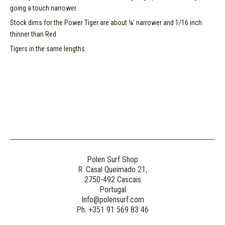
going a touch narrower.
Stock dims for the Power Tiger are about ¼' narrower and 1/16 inch
thinner than Red
Tigers in the same lengths.
Polen Surf Shop
R. Casal Queimado 21,
2750-492 Cascais
Portugal
Info@polensurf.com
Ph: +351 91 569 83 46