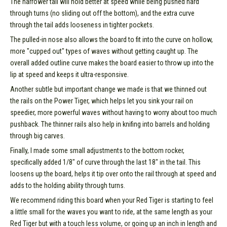
The narrower tail will hold better at speed while being pushed hard
through turns (no sliding out off the bottom), and the extra curve
through the tail adds looseness in tighter pockets.
The pulled-in nose also allows the board to fit into the curve on hollow,
more "cupped out" types of waves without getting caught up. The
overall added outline curve makes the board easier to throw up into the
lip at speed and keeps it ultra-responsive.
Another subtle but important change we made is that we thinned out
the rails on the Power Tiger, which helps let you sink your rail on
speedier, more powerful waves without having to worry about too much
pushback. The thinner rails also help in knifing into barrels and holding
through big carves.
Finally, I made some small adjustments to the bottom rocker,
specifically added 1/8" of curve through the last 18" in the tail. This
loosens up the board, helps it tip over onto the rail through at speed and
adds to the holding ability through turns.
We recommend riding this board when your Red Tiger is starting to feel
a little small for the waves you want to ride, at the same length as your
Red Tiger but with a touch less volume, or going up an inch in length and