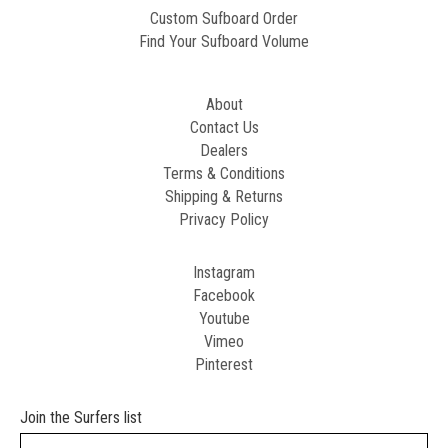
Custom Sufboard Order
Find Your Sufboard Volume
About
Contact Us
Dealers
Terms & Conditions
Shipping & Returns
Privacy Policy
Instagram
Facebook
Youtube
Vimeo
Pinterest
Join the Surfers list