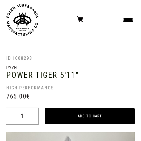
ID 1008293
PYZEL
POWER TIGER
5'11"
HIGH PERFORMANCE
765.00
€
ADD TO CART