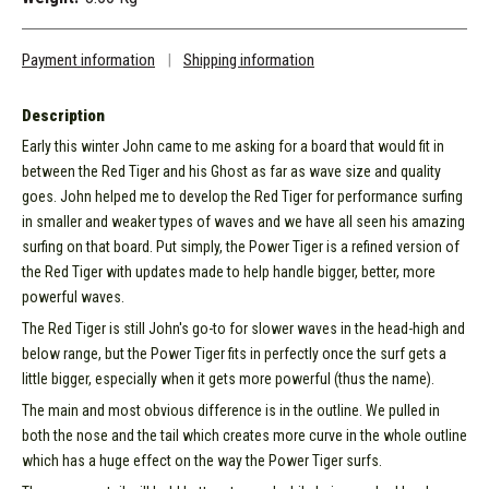
Payment information
|
Shipping information
Description
Early this winter John came to me asking for a board that would fit in
between the Red Tiger and his Ghost as far as wave size and quality
goes. John helped me to develop the Red Tiger for performance surfing
in smaller and weaker types of waves and we have all seen his amazing
surfing on that board. Put simply, the Power Tiger is a refined version of
the Red Tiger with updates made to help handle bigger, better, more
powerful waves.
The Red Tiger is still John's go-to for slower waves in the head-high and
below range, but the Power Tiger fits in perfectly once the surf gets a
little bigger, especially when it gets more powerful (thus the name).
The main and most obvious difference is in the outline. We pulled in
both the nose and the tail which creates more curve in the whole outline
which has a huge effect on the way the Power Tiger surfs.