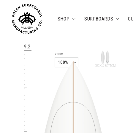
SHOP
SURFBOARDS
C
9.2
ZOOM
DECK & BOTTOM