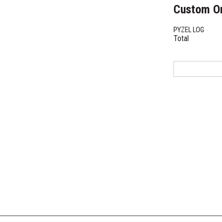
Custom O
PYZEL LOG
Total