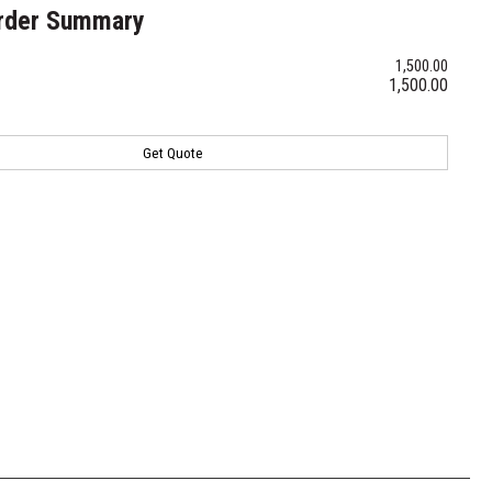
rder Summary
1,500.00
1,500.00