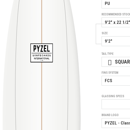
RECOMMENDED STOC
SIZE
TAIL TYPE
SQUAR
FINS SYSTEM
GLASSING SPECS
BRAND LOGO