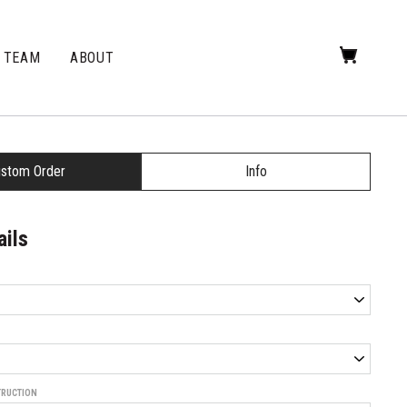
TEAM
ABOUT
stom Order
Info
ails
TRUCTION