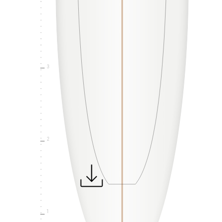
3
2
1