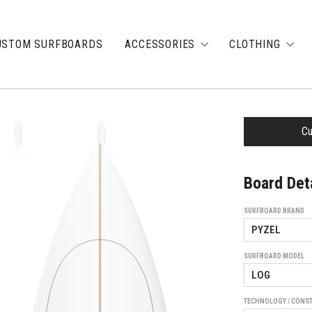
USTOM SURFBOARDS
ACCESSORIES
CLOTHING
Cu
DECK
BOTTOM
Board Det
SURFBOARD BRAND
SURFBOARD MODEL
TECHNOLOGY / CONS