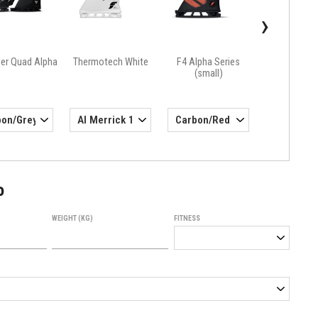
›
ler Quad Alpha
Thermotech White
F4 Alpha Series
(small)
o
WEIGHT (KG)
FITNESS