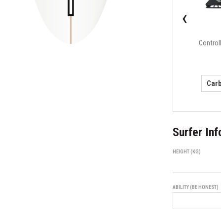
‹
F4 Alpha Series
Control
(small)
Surfer Inf
HEIGHT (KG)
ABILITY (BE HONEST)