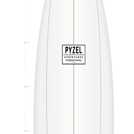
6
5
4