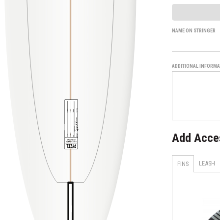
NAME ON STRINGER
ADDITIONAL INFORMA
Add Acce
LEASH
FINS
H4 - Smoke - Tri Set
AM1 TECHFLEX