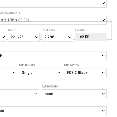
K MEASUREMENTS
WIDTH
THICKNESS
VOLUME
E
FINS NUMBER
FINS OPTION
CARBON PATCH