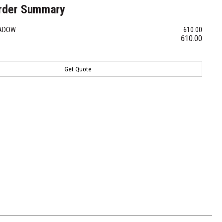
rder Summary
HADOW
610.00
610.00