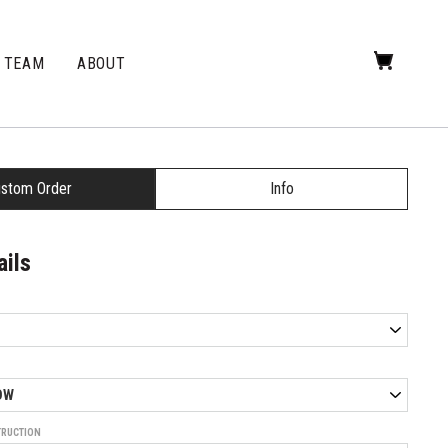
TEAM
ABOUT
stom Order
Info
ails
TRUCTION