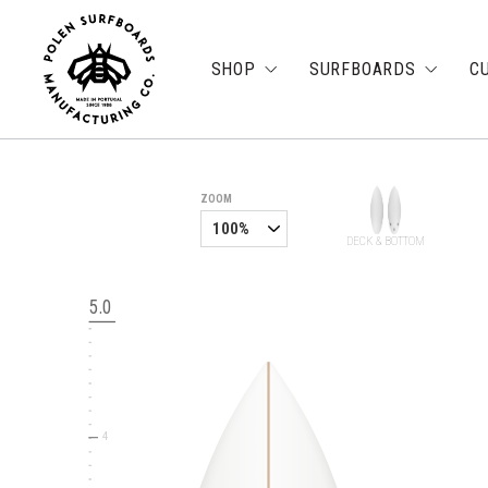
SHOP
SURFBOARDS
C
6
ZOOM
DECK & BOTTOM
5
5.0
4