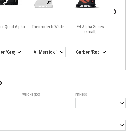
›
ler Quad Alpha
Thermotech White
F4 Alpha Series
(small)
o
WEIGHT (KG)
FITNESS