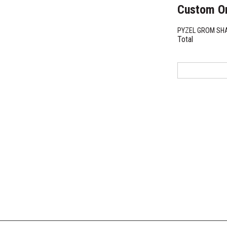
Custom O
PYZEL GROM S
Total