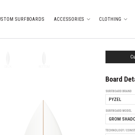
USTOM SURFBOARDS
ACCESSORIES
CLOTHING
Cu
DECK
BOTTOM
Board Det
SURFBOARD BRAND
SURFBOARD MODEL
TECHNOLOGY / CONS