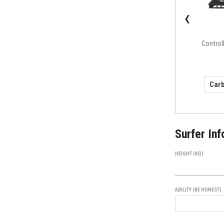
‹
F4 Alpha Series
Control
(small)
Surfer Inf
HEIGHT (KG)
ABILITY (BE HONEST)