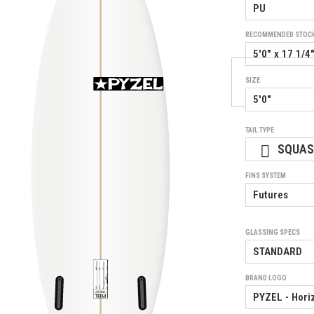
RECOMMENDED STOC
SIZE
TAIL TYPE
SQUA
FINS SYSTEM
GLASSING SPECS
BRAND LOGO