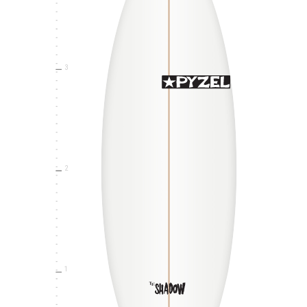
3
2
1