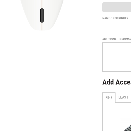
NAME ON STRINGER
ADDITIONAL INFORMA
Add Acce
LEASH
FINS
H4 - Smoke - Tri Set
AM1 TECHFLEX