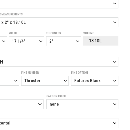
K MEASUREMENTS
WIDTH
THICKNESS
VOLUME
SH
FINS NUMBER
FINS OPTION
CARBON PATCH