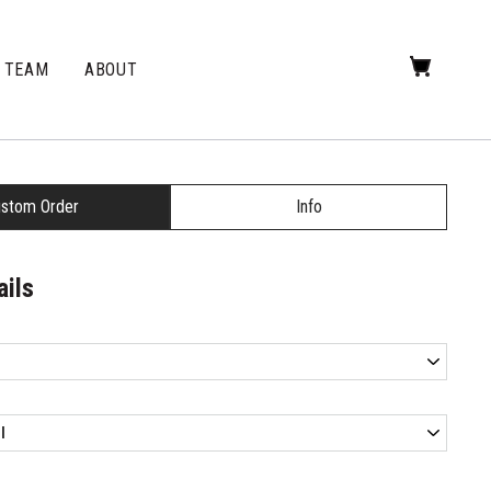
TEAM
ABOUT
stom Order
Info
ails