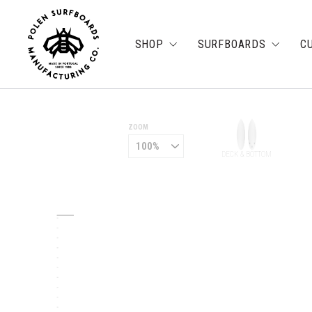
SHOP
SURFBOARDS
C
ZOOM
DECK & BOTTOM