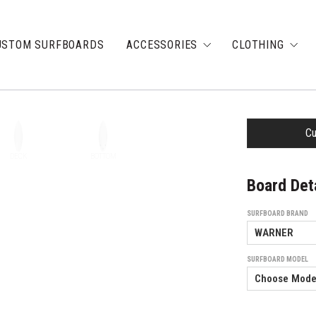
USTOM SURFBOARDS
ACCESSORIES
CLOTHING
Cu
DECK
BOTTOM
Board Det
SURFBOARD BRAND
SURFBOARD MODEL