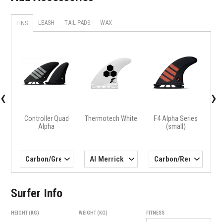
LEASH
TAIL PADS
WAX
FINS
X
H4 
‹
›
Controller Quad
Thermotech White
F4 Alpha Series
Alpha
(small)
Surfer Info
HEIGHT (KG)
WEIGHT (KG)
FITNESS