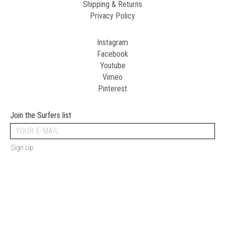
Shipping & Returns
Privacy Policy
Instagram
Facebook
Youtube
Vimeo
Pinterest
Join the Surfers list
Sign Up