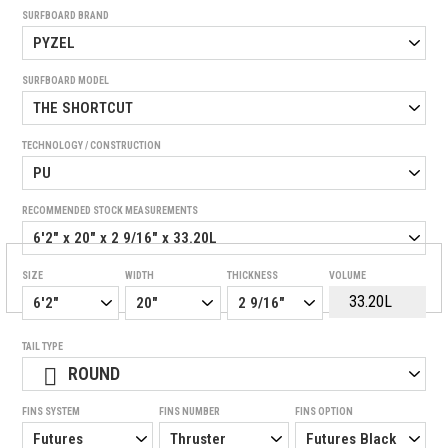
SURFBOARD BRAND
SURFBOARD MODEL
TECHNOLOGY / CONSTRUCTION
RECOMMENDED STOCK MEASUREMENTS
SIZE
WIDTH
THICKNESS
VOLUME
TAIL TYPE
ROUND
FINS SYSTEM
FINS NUMBER
FINS OPTION