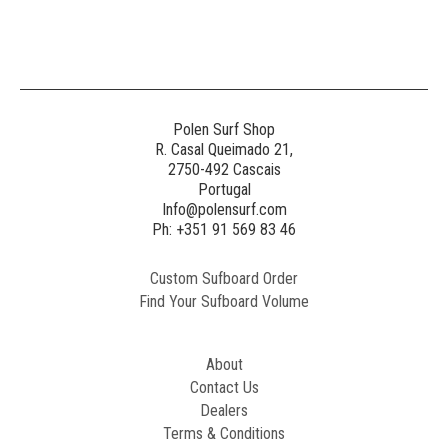
Generated
Image
3
NE
Polen Surf Shop
R. Casal Queimado 21,
2750-492 Cascais
Generated
Portugal
Image
Info@polensurf.com
2
Ph: +351 91 569 83 46
Custom Sufboard Order
Paint
Find Your Sufboard Volume
Generated
Image
About
Contact Us
Dealers
Terms & Conditions