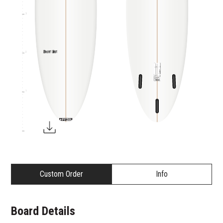
3
2
1
Custom Order
Info
Board Details