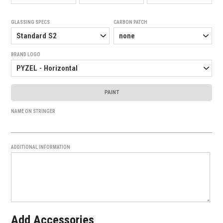
GLASSING SPECS
CARBON PATCH
BRAND LOGO
PAINT
NAME ON STRINGER
ADDITIONAL INFORMATION
Add Accessories