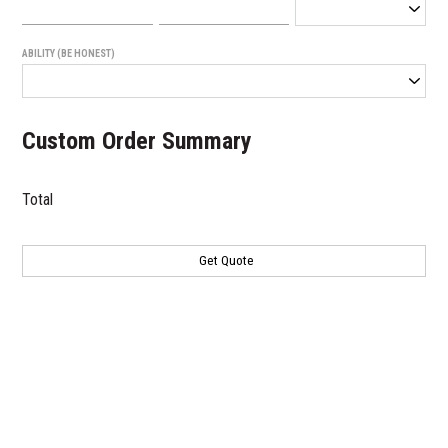
ABILITY (BE HONEST)
Custom Order Summary
Total