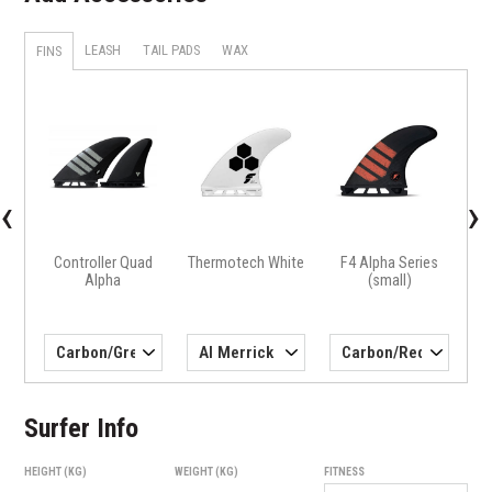
LEASH
TAIL PADS
WAX
FINS
X
H4 
‹
›
Controller Quad
Thermotech White
F4 Alpha Series
Alpha
(small)
Surfer Info
HEIGHT (KG)
WEIGHT (KG)
FITNESS