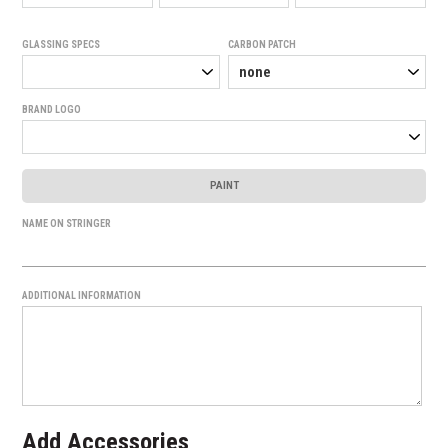
GLASSING SPECS
CARBON PATCH
BRAND LOGO
PAINT
NAME ON STRINGER
ADDITIONAL INFORMATION
Add Accessories