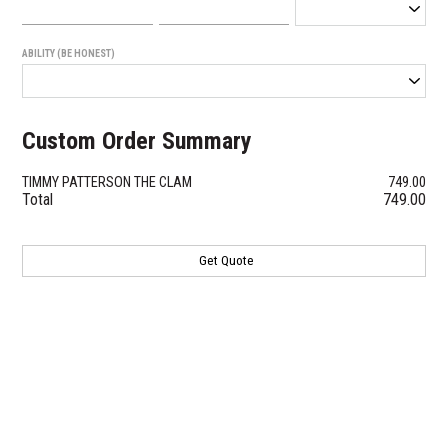
ABILITY (BE HONEST)
Custom Order Summary
TIMMY PATTERSON THE CLAM
749.00
Total
749.00