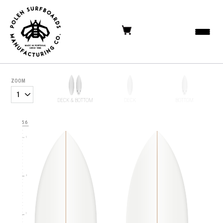
ZOOM
6
DECK & BOTTOM
DECK
BOTTOM
5.6
5
4
3