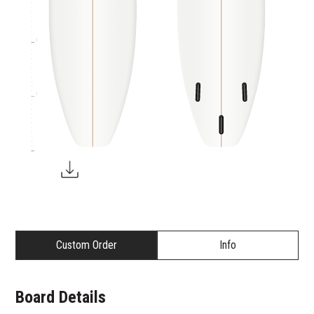
2
1
Custom Order
Info
Board Details