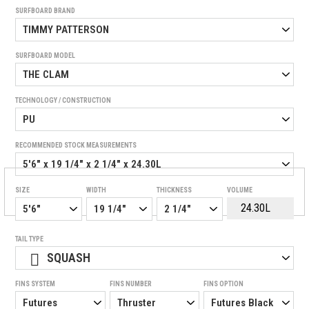
SURFBOARD BRAND
SURFBOARD MODEL
TECHNOLOGY / CONSTRUCTION
RECOMMENDED STOCK MEASUREMENTS
SIZE
WIDTH
THICKNESS
VOLUME
TAIL TYPE
SQUASH
FINS SYSTEM
FINS NUMBER
FINS OPTION