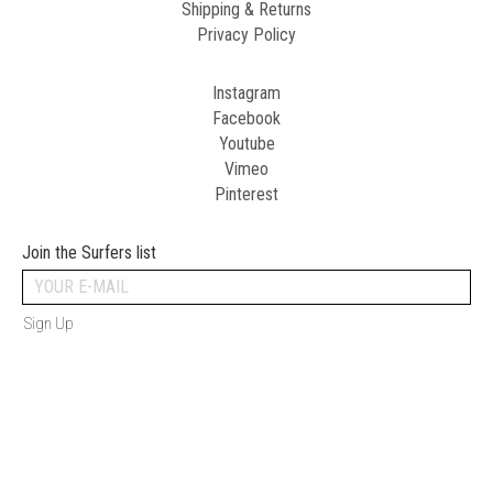
Shipping & Returns
Privacy Policy
Instagram
Facebook
Youtube
Vimeo
Pinterest
Join the Surfers list
Sign Up