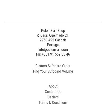
Generated
Image
3
NE
Polen Surf Shop
R. Casal Queimado 21,
2750-492 Cascais
Generated
Portugal
Image
Info@polensurf.com
2
Ph: +351 91 569 83 46
Custom Sufboard Order
Paint
Find Your Sufboard Volume
Generated
Image
About
Contact Us
Dealers
Terms & Conditions