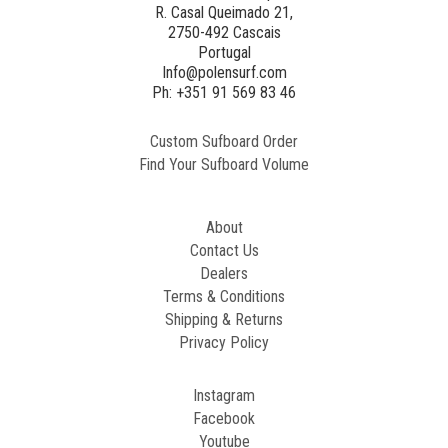
R. Casal Queimado 21,
2750-492 Cascais
Generated
Portugal
Image
Info@polensurf.com
2
Ph: +351 91 569 83 46
Custom Sufboard Order
Paint
Find Your Sufboard Volume
Generated
Image
About
Contact Us
Dealers
Terms & Conditions
Shipping & Returns
Privacy Policy
Instagram
Facebook
Youtube