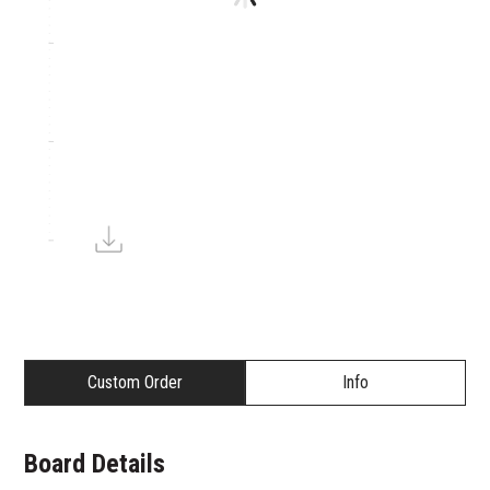
Custom Order
Info
Board Details