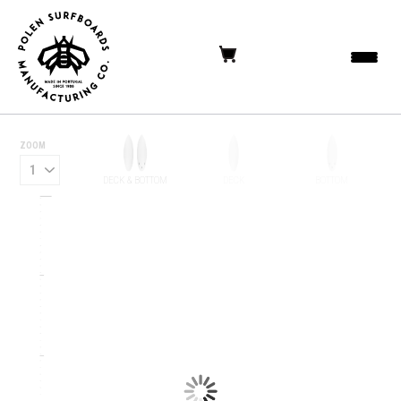
ZOOM
DECK & BOTTOM
DECK
BOTTOM