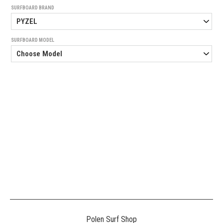
SURFBOARD BRAND
SURFBOARD MODEL
Generated
Image
3
NE
Polen Surf Shop