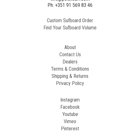
2
Ph: +351 91 569 83 46
Custom Sufboard Order
Paint
Find Your Sufboard Volume
Generated
Image
About
Contact Us
Dealers
Terms & Conditions
Shipping & Returns
Privacy Policy
Instagram
Facebook
Youtube
Vimeo
Pinterest