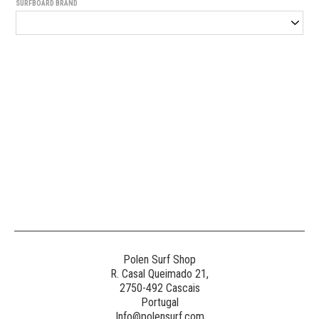
SURFBOARD BRAND
Generated
Image
3
NE
Polen Surf Shop
R. Casal Queimado 21,
2750-492 Cascais
Generated
Portugal
Image
Info@polensurf.com