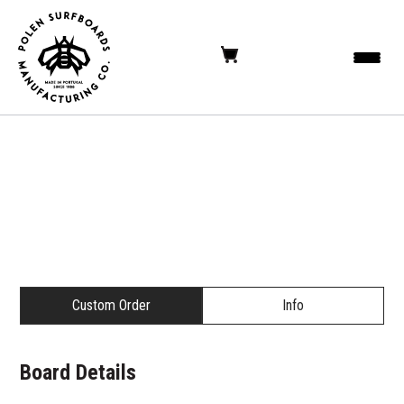
Custom Order
Info
Board Details