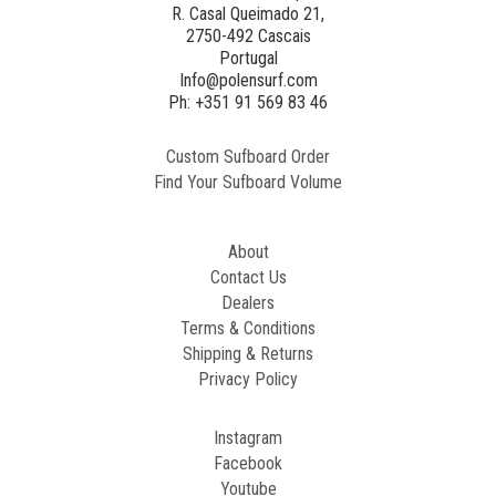
R. Casal Queimado 21,
2750-492 Cascais
Generated
Portugal
Image
Info@polensurf.com
2
Ph: +351 91 569 83 46
Custom Sufboard Order
Paint
Find Your Sufboard Volume
Generated
Image
About
Contact Us
Dealers
Terms & Conditions
Shipping & Returns
Privacy Policy
Instagram
Facebook
Youtube