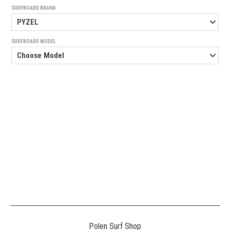
SURFBOARD BRAND
SURFBOARD MODEL
Generated
Image
3
NE
Polen Surf Shop