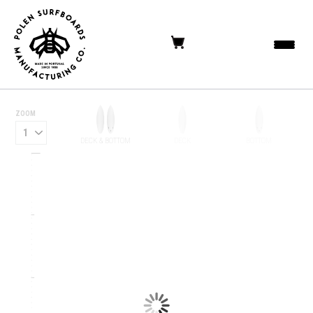
ZOOM
DECK & BOTTOM
DECK
BOTTOM