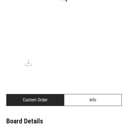
Custom Order
Info
Board Details