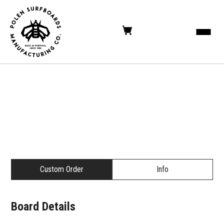
Custom Order
Info
Board Details