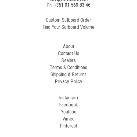
2
Ph: +351 91 569 83 46
Custom Sufboard Order
Paint
Find Your Sufboard Volume
Generated
Image
About
Contact Us
Dealers
Terms & Conditions
Shipping & Returns
Privacy Policy
Instagram
Facebook
Youtube
Vimeo
Pinterest