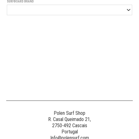
SURFBOARD BRAND
Generated
Image
3
NE
Polen Surf Shop
R. Casal Queimado 21,
2750-492 Cascais
Generated
Portugal
Image
Info@polensurf.com