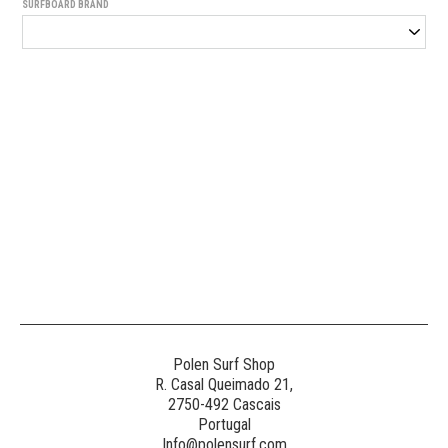
SURFBOARD BRAND
Generated
Image
3
NE
Polen Surf Shop
R. Casal Queimado 21,
2750-492 Cascais
Generated
Portugal
Image
Info@polensurf.com