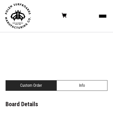
Custom Order
Info
Board Details