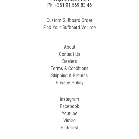
2
Ph: +351 91 569 83 46
Custom Sufboard Order
Paint
Find Your Sufboard Volume
Generated
Image
About
Contact Us
Dealers
Terms & Conditions
Shipping & Returns
Privacy Policy
Instagram
Facebook
Youtube
Vimeo
Pinterest