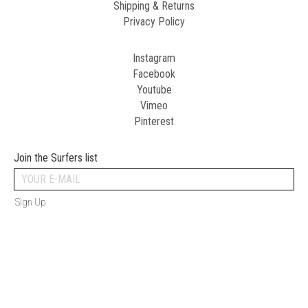
Shipping & Returns
Privacy Policy
Instagram
Facebook
Youtube
Vimeo
Pinterest
Join the Surfers list
Sign Up