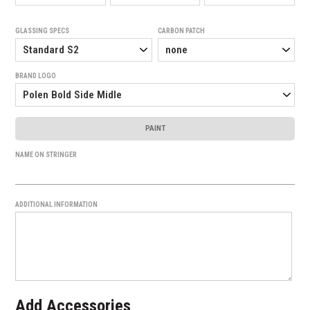
GLASSING SPECS
CARBON PATCH
BRAND LOGO
PAINT
NAME ON STRINGER
ADDITIONAL INFORMATION
Add Accessories