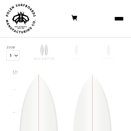
ZOOM
DECK & BOTTOM
DECK
BOTTOM
6
5.11
5
4