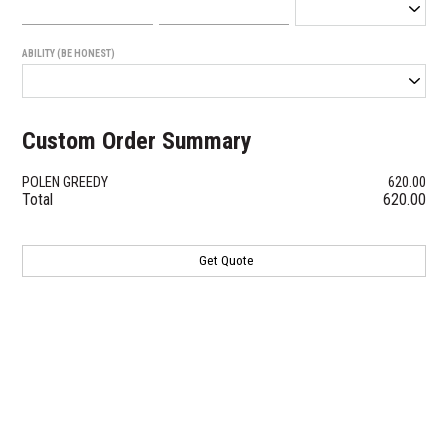
ABILITY (BE HONEST)
Custom Order Summary
POLEN GREEDY
620.00
Total
620.00