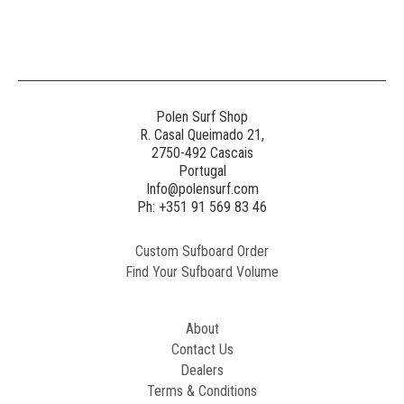
Generated
Image
3
NE
Polen Surf Shop
R. Casal Queimado 21,
2750-492 Cascais
Generated
Portugal
Image
Info@polensurf.com
2
Ph: +351 91 569 83 46
Custom Sufboard Order
Paint
Find Your Sufboard Volume
Generated
Image
About
Contact Us
Dealers
Terms & Conditions