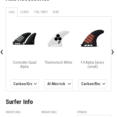
LEASH
TAIL PADS
WAX
FINS
X
H4 
‹
›
Controller Quad
Thermotech White
F4 Alpha Series
Alpha
(small)
Surfer Info
HEIGHT (KG)
WEIGHT (KG)
FITNESS