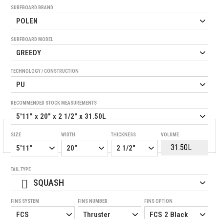
SURFBOARD BRAND
SURFBOARD MODEL
TECHNOLOGY / CONSTRUCTION
RECOMMENDED STOCK MEASUREMENTS
SIZE
WIDTH
THICKNESS
VOLUME
TAIL TYPE
SQUASH
FINS SYSTEM
FINS NUMBER
FINS OPTION