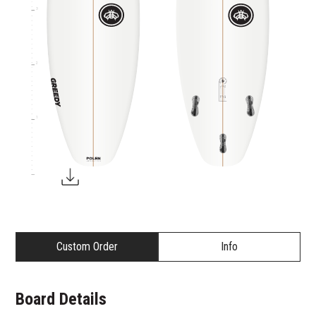
3
2
1
Custom Order
Info
Board Details