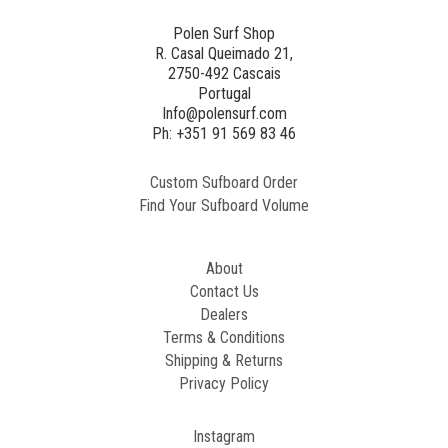
3
NE
Polen Surf Shop
R. Casal Queimado 21,
2750-492 Cascais
Generated
Portugal
Image
Info@polensurf.com
2
Ph: +351 91 569 83 46
Custom Sufboard Order
Paint
Find Your Sufboard Volume
Generated
Image
About
Contact Us
Dealers
Terms & Conditions
Shipping & Returns
Privacy Policy
Instagram