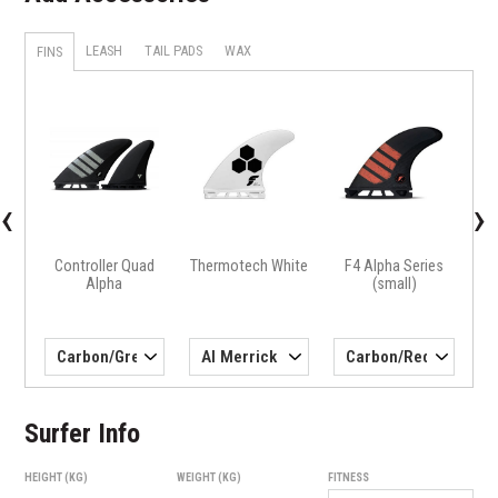
LEASH
TAIL PADS
WAX
FINS
X
H4 
‹
›
Controller Quad
Thermotech White
F4 Alpha Series
Alpha
(small)
Surfer Info
HEIGHT (KG)
WEIGHT (KG)
FITNESS