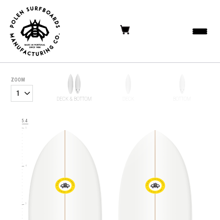
ZOOM
6
DECK & BOTTOM
DECK
BOTTOM
5.4
5
4
3