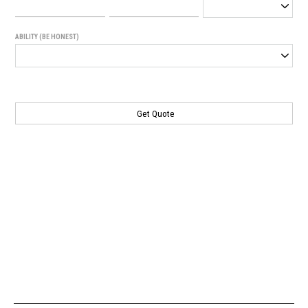
ABILITY (BE HONEST)
Generated
Image