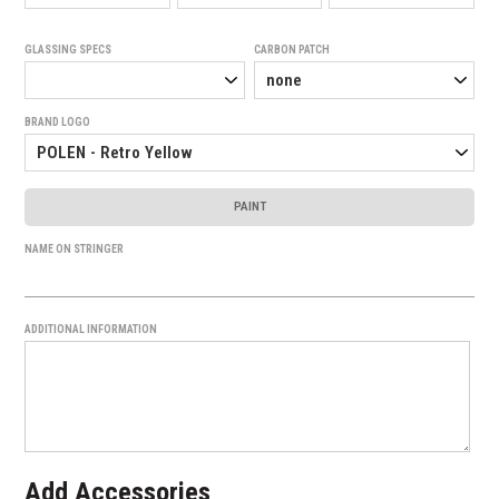
GLASSING SPECS
CARBON PATCH
BRAND LOGO
PAINT
NAME ON STRINGER
ADDITIONAL INFORMATION
Add Accessories