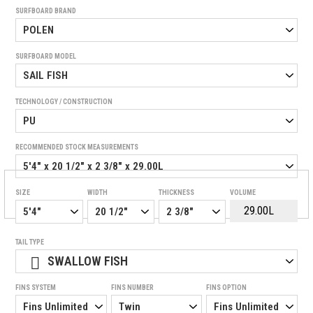
SURFBOARD BRAND
SURFBOARD MODEL
TECHNOLOGY / CONSTRUCTION
RECOMMENDED STOCK MEASUREMENTS
SIZE
WIDTH
THICKNESS
VOLUME
TAIL TYPE
SWALLOW FISH
FINS SYSTEM
FINS NUMBER
FINS OPTION