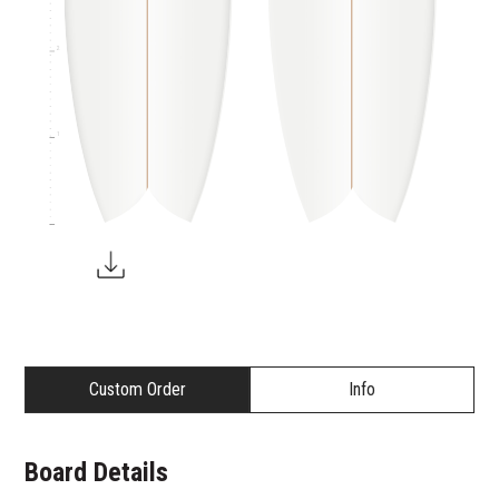
2
1
Custom Order
Info
Board Details